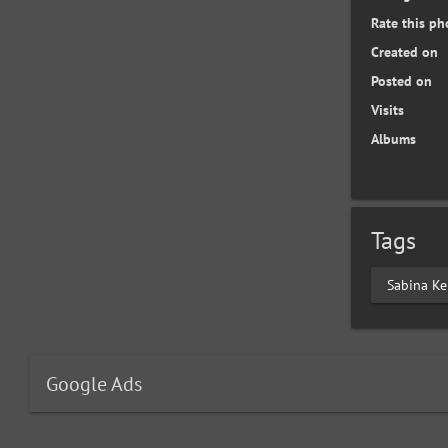
Rate this ph
Created on
Posted on
Visits
Albums
Tags
Sabina Ke
Google Ads