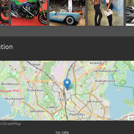
tion
©
enStreetMap
no rate