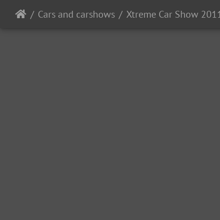
Cars and carshows
Xtreme Car Show 201