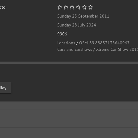
oto
Sunday 25 September 2011
Sunday 28 July 2024
9906
Locations
/
OSM-89.88833135640967
Cars and carshows
/
Xtreme Car Show 201
lley