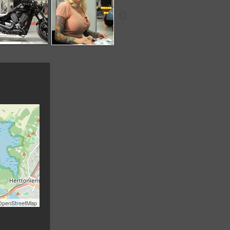
OpenStreetMap