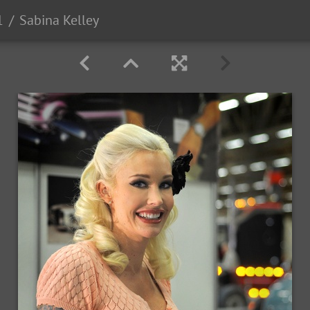
1
Sabina Kelley