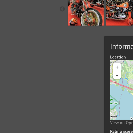
Informa
Location
+
-
View on Op
Rating score