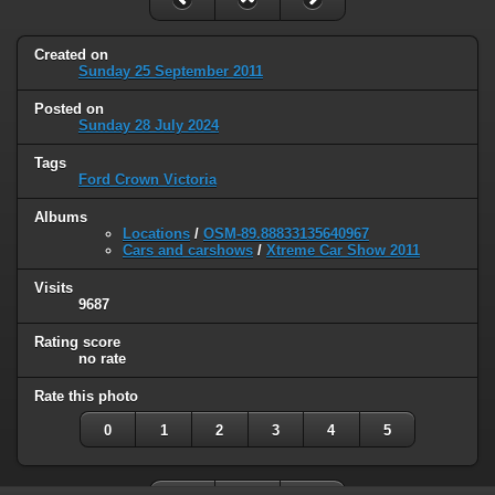
Created on
Sunday 25 September 2011
Posted on
Sunday 28 July 2024
Tags
Ford Crown Victoria
Albums
Locations
/
OSM-89.88833135640967
Cars and carshows
/
Xtreme Car Show 2011
Visits
9687
Rating score
no rate
Rate this photo
0
1
2
3
4
5