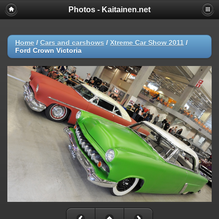
Photos - Kaitainen.net
Home
/
Cars and carshows
/
Xtreme Car Show 2011
/
Ford Crown Victoria