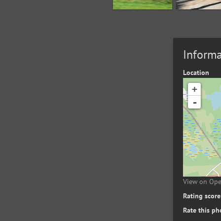
Informa
Location
+
-
View on Op
Rating score
Rate this ph