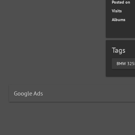
Posted on
Visits
Albums
Tags
BMW 325
Google Ads