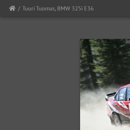
Tuuri Tuomas, BMW 325i E36