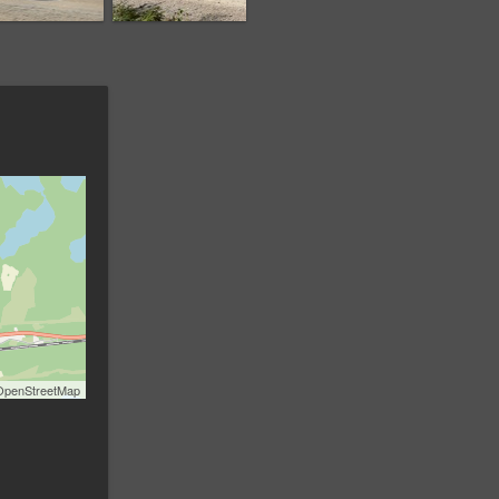
OpenStreetMap