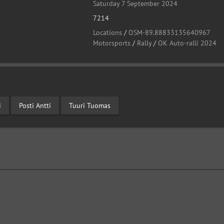
Saturday 7 September 2024
7214
Locations
/
OSM-89.88833135640967
Motorsports
/
Rally
/
OK Auto-ralli 2024
i
Posti Antti
Tuuri Tuomas