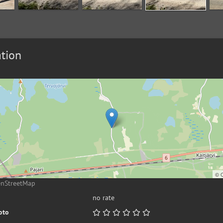
tion
©
enStreetMap
no rate
oto