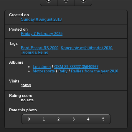
Created on
Sunday 8 August 2010
Posted on
Friday 7 February 2025
Tags
Ford Escort RS 2000
,
Konepiste asfalttisprint 2010
,
Tuomala Reino
Albums
Locations
/
OSM-89.88833135640967
Motorsports
/
Rally
/
Rallies from the year 2010
Visits
15059
Rating score
no rate
Rate this photo
0
1
2
3
4
5