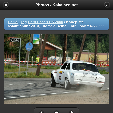
Photos - Kaitainen.net
Home
/
Tag
Ford Escort RS 2000
/
Konepiste
asfalttisprint 2010, Tuomala Reino, Ford Escort RS 2000