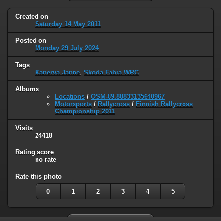
Created on
Saturday 14 May 2011
Posted on
Monday 29 July 2024
Tags
Kanerva Janne
,
Skoda Fabia WRC
Albums
Locations
/
OSM-89.88833135640967
Motorsports
/
Rallycross
/
Finnish Rallycross
Championship 2011
Visits
24418
Rating score
no rate
Rate this photo
0
1
2
3
4
5