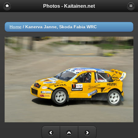
Photos - Kaitainen.net
Home
/
Kanerva Janne, Skoda Fabia WRC