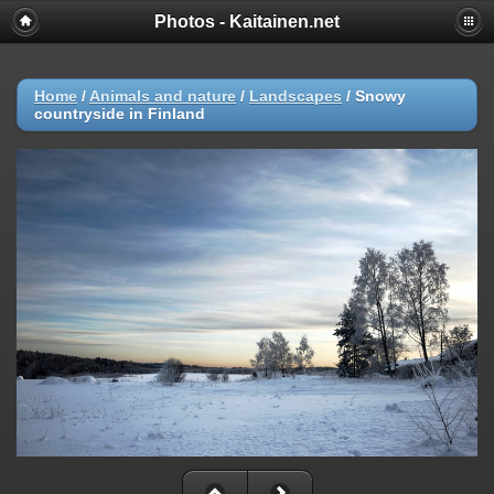
Photos - Kaitainen.net
Home
/
Animals and nature
/
Landscapes
/
Snowy
countryside in Finland