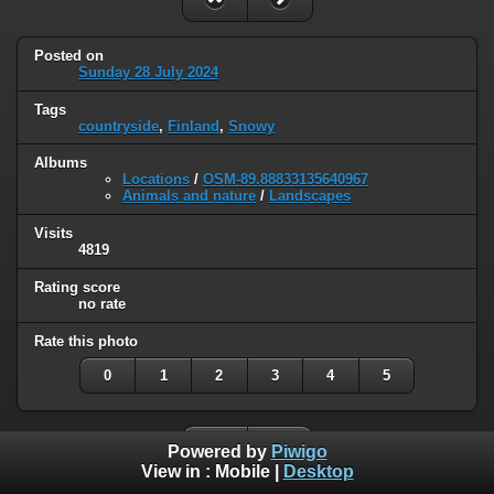
Posted on
Sunday 28 July 2024
Tags
countryside
,
Finland
,
Snowy
Albums
Locations
/
OSM-89.88833135640967
Animals and nature
/
Landscapes
Visits
4819
Rating score
no rate
Rate this photo
0
1
2
3
4
5
Powered by
Piwigo
View in :
Mobile
|
Desktop