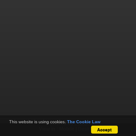
This website is using cookies.
The Cookie Law
Powered by
Piwigo
View in :
Mobile
|
Desktop
Accept