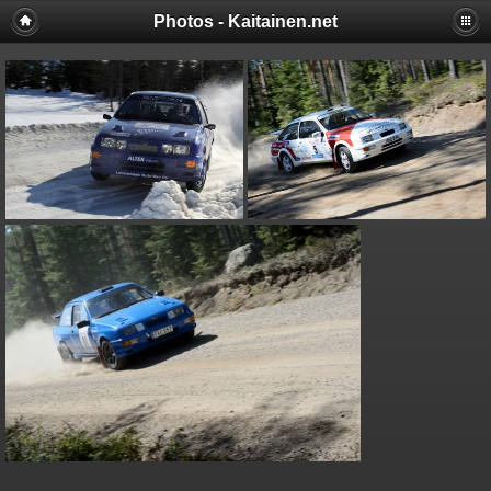
Photos - Kaitainen.net