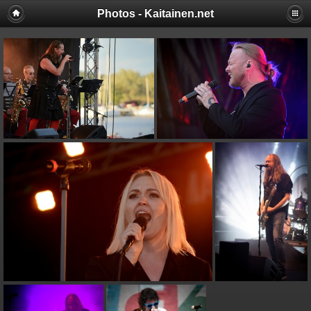
Photos - Kaitainen.net