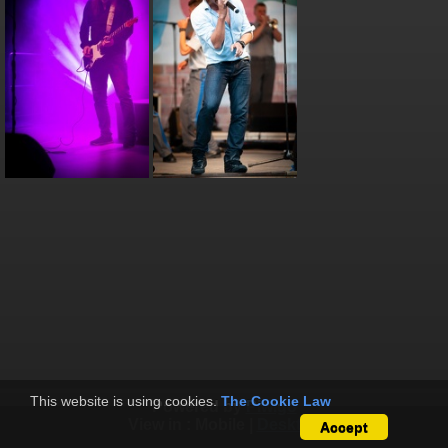
This website is using cookies.
The Cookie Law
Powered by
Piwigo
View in :
Mobile
|
Desktop
Accept